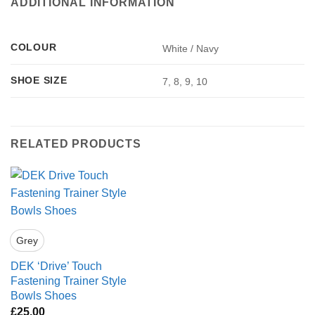
ADDITIONAL INFORMATION
COLOUR
White / Navy
SHOE SIZE
7, 8, 9, 10
RELATED PRODUCTS
Grey
DEK ‘Drive’ Touch
Fastening Trainer Style
Bowls Shoes
£
25.00