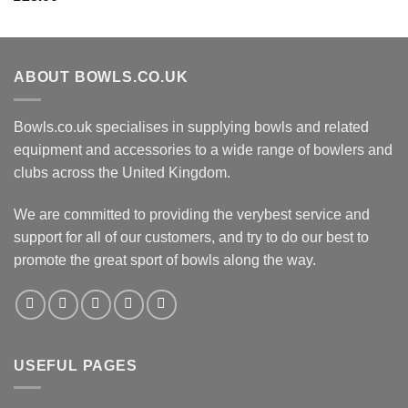
ABOUT BOWLS.CO.UK
Bowls.co.uk specialises in supplying bowls and related
equipment and accessories to a wide range of bowlers and
clubs across the United Kingdom.
We are committed to providing the verybest service and
support for all of our customers, and try to do our best to
promote the great sport of bowls along the way.
USEFUL PAGES