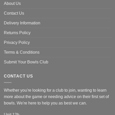
About Us
Contact Us
Delivery Information
Returns Policy
Privacy Policy
Terms & Conditions
Submit Your Bowls Club
CONTACT US
Whether you're looking for a club to join, wanting to learn
more about the game or needing advice on their first set of
bowls. We're here to help you as best we can.
Unit 12b