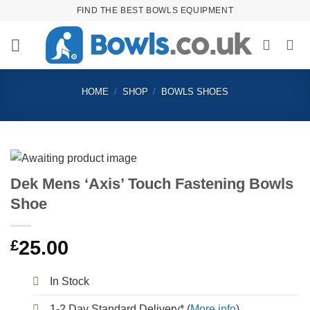
Skip
FIND THE BEST BOWLS EQUIPMENT
to
content
HOME
/
SHOP
/
BOWLS SHOES
Dek Mens ‘Axis’ Touch Fastening Bowls
Shoe
£
25.00
In Stock
1-2 Day Standard Delivery* (
More info
)