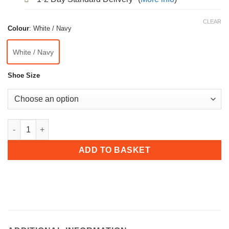
CLEAR
Colour
:
White / Navy
White / Navy
Shoe Size
Dek Mens ‘Axis’ Touch Fastening Bowls Shoe quantity
ADD TO BASKET