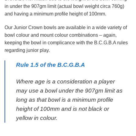
in under the 907gm limit (actual bowl weight circa 760g)
and having a minimum profile height of 100mm.
Our Junior Crown bowls are available in a wide variety of
bowl colour and mount colour combinations – again,
keeping the bowl in complicance with the B.C.G.B.A rules
regarding junior play.
Rule 1.5 of the B.C.G.B.A
Where age is a consideration a player
may use a bowl under the 907gm limit as
long as that bowl is a minimum profile
height of 100mm and is not black or
yellow in colour.