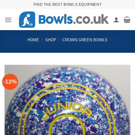
Skip
FIND THE BEST BOWLS EQUIPMENT
to
content
HOME
/
SHOP
/
CROWN GREEN BOWLS
-12%