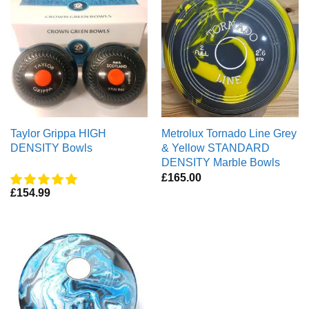
Taylor Grippa HIGH
Metrolux Tornado Line Grey
DENSITY Bowls
& Yellow STANDARD
DENSITY Marble Bowls
£
165.00
£
154.99