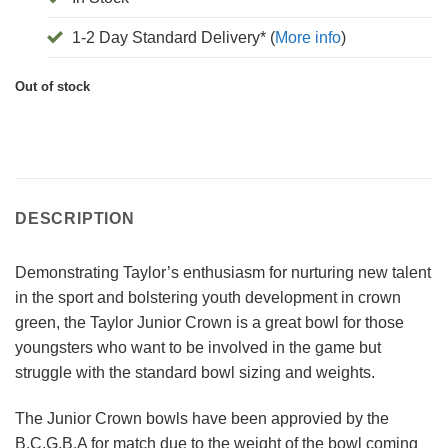
1-2 Day Standard Delivery* (
More info
)
Out of stock
DESCRIPTION
Demonstrating Taylor’s enthusiasm for nurturing new talent
in the sport and bolstering youth development in crown
green, the Taylor Junior Crown is a great bowl for those
youngsters who want to be involved in the game but
struggle with the standard bowl sizing and weights.
The Junior Crown bowls have been approvied by the
B.C.G.B.A for match due to the weight of the bowl coming