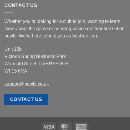
CONTACT US
Whether you're looking for a club to join, wanting to learn
more about the game or needing advice on their first set of
bowls. We're here to help you as best we can.
Unit 12b
Victoria Spring Business Park
Wormald Street, LIVERSEDGE
WF15 6RA
support@bowls.co.uk
CONTACT US
Visa
MasterCard
American