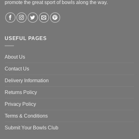
promote the great sport of bowls along the way.
USEFUL PAGES
About Us
Contact Us
Delivery Information
Returns Policy
Privacy Policy
Terms & Conditions
Submit Your Bowls Club