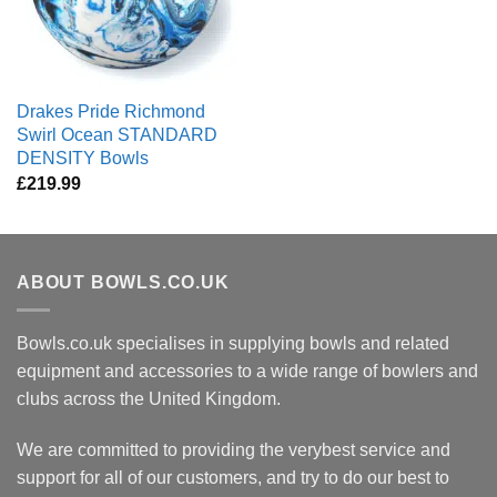
Drakes Pride Richmond
Swirl Ocean STANDARD
DENSITY Bowls
£
219.99
ABOUT BOWLS.CO.UK
Bowls.co.uk specialises in supplying bowls and related
equipment and accessories to a wide range of bowlers and
clubs across the United Kingdom.
We are committed to providing the verybest service and
support for all of our customers, and try to do our best to