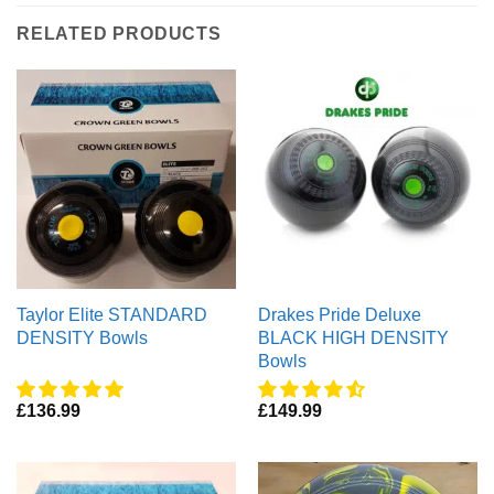
RELATED PRODUCTS
Taylor Elite STANDARD
Drakes Pride Deluxe
DENSITY Bowls
BLACK HIGH DENSITY
Bowls
£
136.99
£
149.99