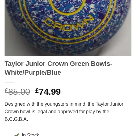
Taylor Junior Crown Green Bowls-
White/Purple/Blue
Original
Current
£
85.00
£
74.99
price
price
Designed with the youngsters in mind, the Taylor Junior
was:
is:
Crown bowl is legal and approved for play by the
£85.00.
£74.99.
B.C.G.B.A.
In Stock