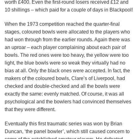
worth £400. Even the first-round losers received £12 and
10 shillings – which paid for a couple of days in Blackpool!
When the 1973 competition reached the quarter-final
stages, coloured bowls were allocated to the players who
had won through from the earlier rounds. Again there was
an uproar – each player complaining about each pair of
bowls. The red ones were too heavy, the yellow were too
light, the blue bowls were so weak they virtually had no
bias at all. Only the black ones were accepted. In fact, the
makers of the coloured bowls, Clare’s of Liverpool, had
checked and double-checked and all the bowls were
exactly the same: evenly matched. Of course, it was all
psychological and the bowlers had convinced themselves
that they were different.
Eventually this first traumatic series was won by Brian
Duncan, ‘the panel bowler’, which still caused concern to