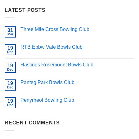
LATEST POSTS
Three Mile Cross Bowling Club
31
Mar
No
Comments
on
RTB Ebbw Vale Bowls Club
19
Three
Mile
Dec
No
Cross
Comments
Bowling
on
Club
Hastings Rosemount Bowls Club
19
RTB
Ebbw
Dec
No
Vale
Comments
Bowls
on
Club
Panteg Park Bowls Club
19
Hastings
Rosemount
Dec
No
Bowls
Comments
Club
on
Penyrheol Bowling Club
19
Panteg
Park
Dec
No
Bowls
Comments
Club
on
Penyrheol
RECENT COMMENTS
Bowling
Club