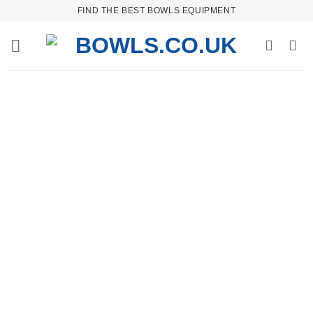
Skip
FIND THE BEST BOWLS EQUIPMENT
to
content