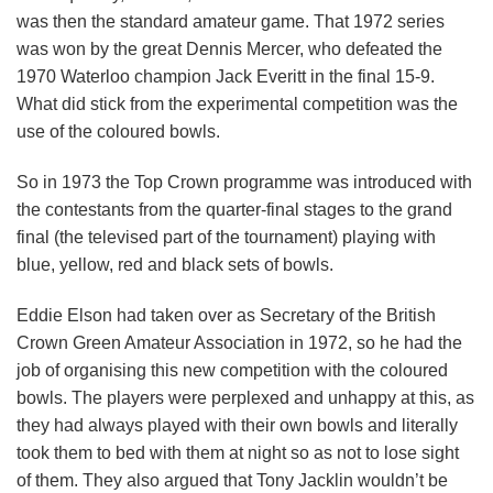
was then the standard amateur game. That 1972 series
was won by the great Dennis Mercer, who defeated the
1970 Waterloo champion Jack Everitt in the final 15-9.
What did stick from the experimental competition was the
use of the coloured bowls.
So in 1973 the Top Crown programme was introduced with
the contestants from the quarter-final stages to the grand
final (the televised part of the tournament) playing with
blue, yellow, red and black sets of bowls.
Eddie Elson had taken over as Secretary of the British
Crown Green Amateur Association in 1972, so he had the
job of organising this new competition with the coloured
bowls. The players were perplexed and unhappy at this, as
they had always played with their own bowls and literally
took them to bed with them at night so as not to lose sight
of them. They also argued that Tony Jacklin wouldn’t be