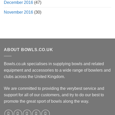
December 2016
(47)
November 2016
(30)
ABOUT BOWLS.CO.UK
Bowls.co.uk specialises in supplying bowls and related
equipment and accessories to a wide range of bowlers and
clubs across the United Kingdom.
We are committed to providing the verybest service and
support for all of our customers, and try to do our best to
promote the great sport of bowls along the way.