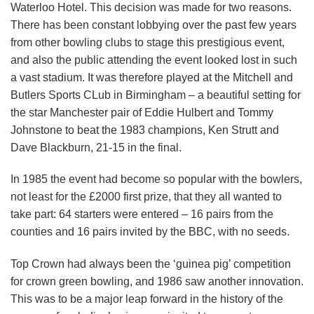
Waterloo Hotel. This decision was made for two reasons.
There has been constant lobbying over the past few years
from other bowling clubs to stage this prestigious event,
and also the public attending the event looked lost in such
a vast stadium. It was therefore played at the Mitchell and
Butlers Sports CLub in Birmingham – a beautiful setting for
the star Manchester pair of Eddie Hulbert and Tommy
Johnstone to beat the 1983 champions, Ken Strutt and
Dave Blackburn, 21-15 in the final.
In 1985 the event had become so popular with the bowlers,
not least for the £2000 first prize, that they all wanted to
take part: 64 starters were entered – 16 pairs from the
counties and 16 pairs invited by the BBC, with no seeds.
Top Crown had always been the ‘guinea pig’ competition
for crown green bowling, and 1986 saw another innovation.
This was to be a major leap forward in the history of the