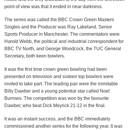
point of view was that it ended in near darkness.
The series was called the BBC Crown Green Masters
Singles and the Producer was Ray Lakeland, Senior
Sports Producer in Manchester. The commentators were
Harold Webb, the political and industrial correspondent for
BBC TV North, and George Woodcock, the TUC General
Secretary, both keen bowlers.
It was the first time crown green bowling had been
presented on television and sixteen top bowlers were
invited to take part. The leading pair were the inimitable
Billy Dawber and a young potential star called Noel
Burrows. The competition was won by the favourite
Dawber, who beat Dick Meyrick 21-12 in the final.
It was an instant success, and the BBC immediately
commissioned another series for the following year. It was