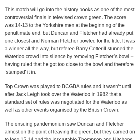
This match will go into the history books as one of the most
controversial finals in televised crown green. The score
was 14-13 to the Yorkshire men at the beginning of the
penultimate end, but Duncan and Fletcher had already put
one closest and Norman Fletcher bowled for the title. It was
a winner all the way, but referee Barry Cotterill stunned the
Waterloo crowd into silence by removing Fletcher’s bowl –
having ruled that he got too close to the bowl and therefore
‘stamped’ it in.
Top Crown was played to BCGBA rules and it wasn’t until
after Jack Leigh took over the Waterloo in 1982 that a
standard set of rules was negotiated for the Waterloo as
well as other events organised by the British Crown.
The ensuing pandemonium saw Duncan and Fletcher
almost on the point of leaving the green, but they carried on
to lose 15-14 and the inscrutable Thompson and Hitchens