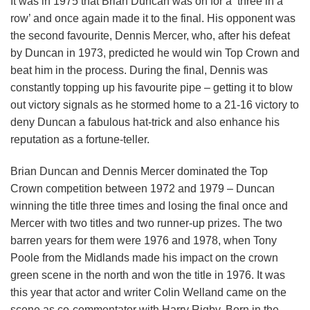
It was in 1975 that Brian Duncan was on for a ‘three in a
row’ and once again made it to the final. His opponent was
the second favourite, Dennis Mercer, who, after his defeat
by Duncan in 1973, predicted he would win Top Crown and
beat him in the process. During the final, Dennis was
constantly topping up his favourite pipe – getting it to blow
out victory signals as he stormed home to a 21-16 victory to
deny Duncan a fabulous hat-trick and also enhance his
reputation as a fortune-teller.
Brian Duncan and Dennis Mercer dominated the Top
Crown competition between 1972 and 1979 – Duncan
winning the title three times and losing the final once and
Mercer with two titles and two runner-up prizes. The two
barren years for them were 1976 and 1978, when Tony
Poole from the Midlands made his impact on the crown
green scene in the north and won the title in 1976. It was
this year that actor and writer Colin Welland came on the
scene as co-commentator with Harry Rigby. Born in the