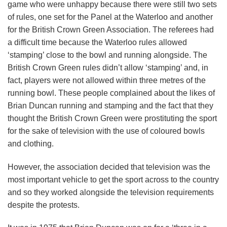
game who were unhappy because there were still two sets
of rules, one set for the Panel at the Waterloo and another
for the British Crown Green Association. The referees had
a difficult time because the Waterloo rules allowed
‘stamping’ close to the bowl and running alongside. The
British Crown Green rules didn’t allow ‘stamping’ and, in
fact, players were not allowed within three metres of the
running bowl. These people complained about the likes of
Brian Duncan running and stamping and the fact that they
thought the British Crown Green were prostituting the sport
for the sake of television with the use of coloured bowls
and clothing.
However, the association decided that television was the
most important vehicle to get the sport across to the country
and so they worked alongside the television requirements
despite the protests.