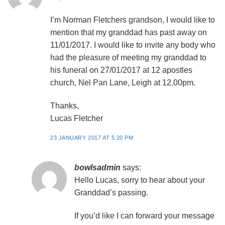
I’m Norman Fletchers grandson, I would like to
mention that my granddad has past away on
11/01/2017. I would like to invite any body who
had the pleasure of meeting my granddad to
his funeral on 27/01/2017 at 12 apostles
church, Nel Pan Lane, Leigh at 12.00pm.
Thanks,
Lucas Fletcher
23 JANUARY 2017 AT 5:20 PM
bowlsadmin
says:
Hello Lucas, sorry to hear about your
Granddad’s passing.
If you’d like I can forward your message