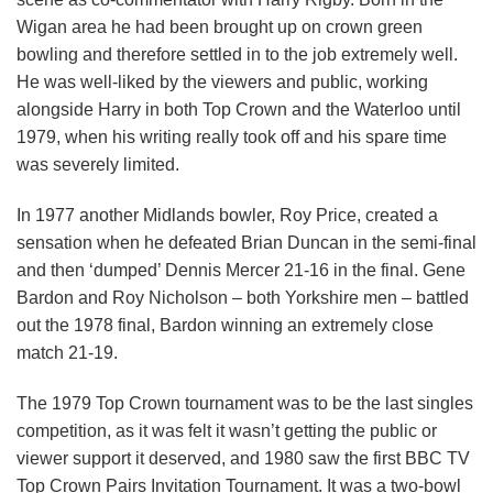
Wigan area he had been brought up on crown green
bowling and therefore settled in to the job extremely well.
He was well-liked by the viewers and public, working
alongside Harry in both Top Crown and the Waterloo until
1979, when his writing really took off and his spare time
was severely limited.
In 1977 another Midlands bowler, Roy Price, created a
sensation when he defeated Brian Duncan in the semi-final
and then ‘dumped’ Dennis Mercer 21-16 in the final. Gene
Bardon and Roy Nicholson – both Yorkshire men – battled
out the 1978 final, Bardon winning an extremely close
match 21-19.
The 1979 Top Crown tournament was to be the last singles
competition, as it was felt it wasn’t getting the public or
viewer support it deserved, and 1980 saw the first BBC TV
Top Crown Pairs Invitation Tournament. It was a two-bowl