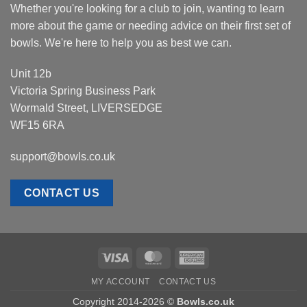
Whether you're looking for a club to join, wanting to learn
more about the game or needing advice on their first set of
bowls. We're here to help you as best we can.
Unit 12b
Victoria Spring Business Park
Wormald Street, LIVERSEDGE
WF15 6RA
support@bowls.co.uk
CONTACT US
Visa
MasterCard
American
Express
MY ACCOUNT
CONTACT US
Copyright 2014-2026 ©
Bowls.co.uk