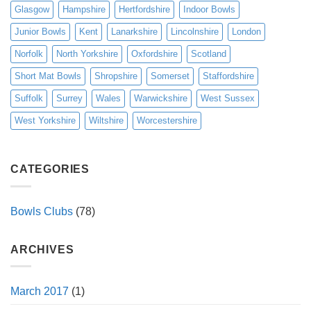
Glasgow
Hampshire
Hertfordshire
Indoor Bowls
Junior Bowls
Kent
Lanarkshire
Lincolnshire
London
Norfolk
North Yorkshire
Oxfordshire
Scotland
Short Mat Bowls
Shropshire
Somerset
Staffordshire
Suffolk
Surrey
Wales
Warwickshire
West Sussex
West Yorkshire
Wiltshire
Worcestershire
CATEGORIES
Bowls Clubs
(78)
ARCHIVES
March 2017
(1)