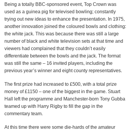
Being a totally BBC-sponsored event, Top Crown was
used as a guinea pig for televised bowling; constantly
trying out new ideas to enhance the presentation. In 1975,
another innovation joined the coloured bowls and clothing:
the white jack. This was because there was still a large
number of black and white television sets at that time and
viewers had complained that they couldn’t easily
differentiate between the bowls and the jack. The format
was still the same – 16 invited players, including the
previous year’s winner and eight county representatives.
The first prize had increased to £500, with a total prize
money of £1150 – one of the biggest in the game. Stuart
Hall left the programme and Manchester-born Tony Gubba
teamed up with Harry Rigby to fill the gap in the
commentary team.
At this time there were some die-hards of the amateur