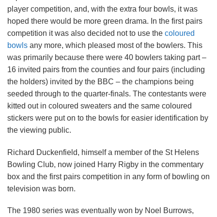
player competition, and, with the extra four bowls, it was
hoped there would be more green drama. In the first pairs
competition it was also decided not to use the
coloured
bowls
any more, which pleased most of the bowlers. This
was primarily because there were 40 bowlers taking part –
16 invited pairs from the counties and four pairs (including
the holders) invited by the BBC – the champions being
seeded through to the quarter-finals. The contestants were
kitted out in coloured sweaters and the same coloured
stickers were put on to the bowls for easier identification by
the viewing public.
Richard Duckenfield, himself a member of the St Helens
Bowling Club, now joined Harry Rigby in the commentary
box and the first pairs competition in any form of bowling on
television was born.
The 1980 series was eventually won by Noel Burrows,