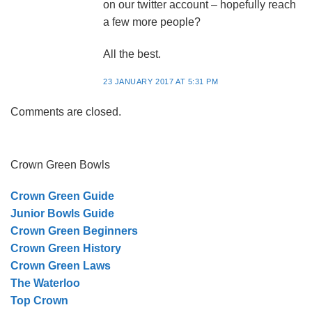
on our twitter account – hopefully reach
a few more people?
All the best.
23 JANUARY 2017 AT 5:31 PM
Comments are closed.
Crown Green Bowls
Crown Green Guide
Junior Bowls Guide
Crown Green Beginners
Crown Green History
Crown Green Laws
The Waterloo
Top Crown