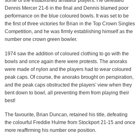
some of the established amateur players. He defeated
Dennis Mercer 21-6 in the final and Dennis blamed poor
performance on the blue coloured bowls. It was set to be
the first of three victories for Brian in the Top Crown Singles
Competition, and he was firmly establishing himself as the
number one crown green bowler.
1974 saw the addition of coloured clothing to go with the
bowls and once again there were protests. The anoraks
were made of nylon and the players had to wear coloured
peak caps. Of course, the anoraks brought on perspiration,
and the peak caps obstructed the players’ view when they
bent down to bowl, all preventing them from playing their
best!
The favourite, Brian Duncan, retained his title, defeating
the colourful Freddie Hulme from Stockport 21-15 and once
more reaffirming his number one position.