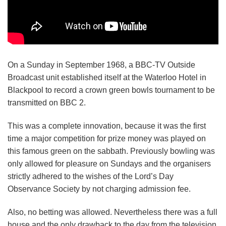
On a Sunday in September 1968, a BBC-TV Outside
Broadcast unit established itself at the Waterloo Hotel in
Blackpool to record a crown green bowls tournament to be
transmitted on BBC 2.
This was a complete innovation, because it was the first
time a major competition for prize money was played on
this famous green on the sabbath. Previously bowling was
only allowed for pleasure on Sundays and the organisers
strictly adhered to the wishes of the Lord’s Day
Observance Society by not charging admission fee.
Also, no betting was allowed. Nevertheless there was a full
house and the only drawback to the day from the television