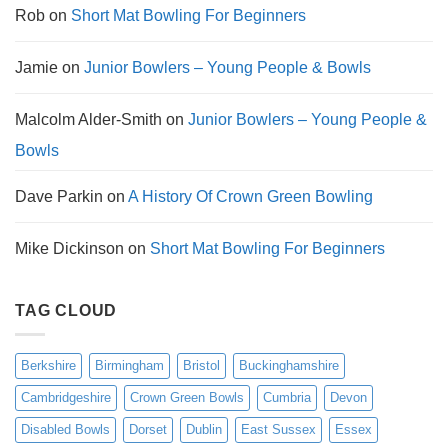
Rob
on
Short Mat Bowling For Beginners
Jamie
on
Junior Bowlers – Young People & Bowls
Malcolm Alder-Smith
on
Junior Bowlers – Young People &
Bowls
Dave Parkin
on
A History Of Crown Green Bowling
Mike Dickinson
on
Short Mat Bowling For Beginners
TAG CLOUD
Berkshire
Birmingham
Bristol
Buckinghamshire
Cambridgeshire
Crown Green Bowls
Cumbria
Devon
Disabled Bowls
Dorset
Dublin
East Sussex
Essex