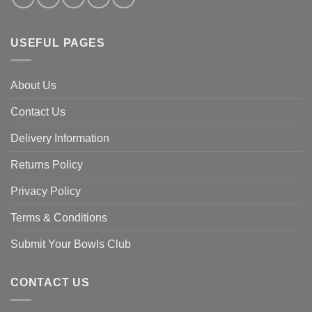
USEFUL PAGES
About Us
Contact Us
Delivery Information
Returns Policy
Privacy Policy
Terms & Conditions
Submit Your Bowls Club
CONTACT US