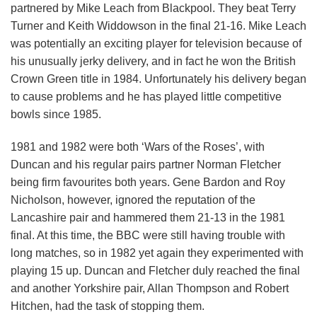
partnered by Mike Leach from Blackpool. They beat Terry
Turner and Keith Widdowson in the final 21-16. Mike Leach
was potentially an exciting player for television because of
his unusually jerky delivery, and in fact he won the British
Crown Green title in 1984. Unfortunately his delivery began
to cause problems and he has played little competitive
bowls since 1985.
1981 and 1982 were both ‘Wars of the Roses’, with
Duncan and his regular pairs partner Norman Fletcher
being firm favourites both years. Gene Bardon and Roy
Nicholson, however, ignored the reputation of the
Lancashire pair and hammered them 21-13 in the 1981
final. At this time, the BBC were still having trouble with
long matches, so in 1982 yet again they experimented with
playing 15 up. Duncan and Fletcher duly reached the final
and another Yorkshire pair, Allan Thompson and Robert
Hitchen, had the task of stopping them.