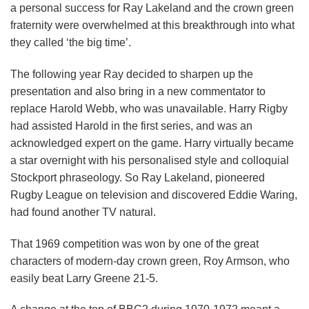
a personal success for Ray Lakeland and the crown green
fraternity were overwhelmed at this breakthrough into what
they called ‘the big time’.
The following year Ray decided to sharpen up the
presentation and also bring in a new commentator to
replace Harold Webb, who was unavailable. Harry Rigby
had assisted Harold in the first series, and was an
acknowledged expert on the game. Harry virtually became
a star overnight with his personalised style and colloquial
Stockport phraseology. So Ray Lakeland, pioneered
Rugby League on television and discovered Eddie Waring,
had found another TV natural.
That 1969 competition was won by one of the great
characters of modern-day crown green, Roy Armson, who
easily beat Larry Greene 21-5.