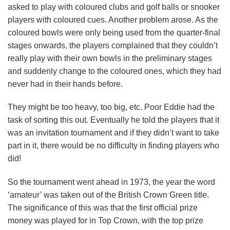
asked to play with coloured clubs and golf balls or snooker
players with coloured cues. Another problem arose. As the
coloured bowls were only being used from the quarter-final
stages onwards, the players complained that they couldn’t
really play with their own bowls in the preliminary stages
and suddenly change to the coloured ones, which they had
never had in their hands before.
They might be too heavy, too big, etc. Poor Eddie had the
task of sorting this out. Eventually he told the players that it
was an invitation tournament and if they didn’t want to take
part in it, there would be no difficulty in finding players who
did!
So the tournament went ahead in 1973, the year the word
‘amateur’ was taken out of the British Crown Green title.
The significance of this was that the first official prize
money was played for in Top Crown, with the top prize