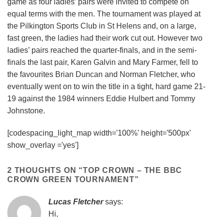
game as four ladies’ pairs were invited to compete on
equal terms with the men. The tournament was played at
the Pilkington Sports Club in St Helens and, on a large,
fast green, the ladies had their work cut out. However two
ladies’ pairs reached the quarter-finals, and in the semi-
finals the last pair, Karen Galvin and Mary Farmer, fell to
the favourites Brian Duncan and Norman Fletcher, who
eventually went on to win the title in a tight, hard game 21-
19 against the 1984 winners Eddie Hulbert and Tommy
Johnstone.
[codespacing_light_map width='100%' height='500px'
show_overlay ='yes']
2 THOUGHTS ON “
TOP CROWN – THE BBC
CROWN GREEN TOURNAMENT
”
Lucas Fletcher
says:
Hi,