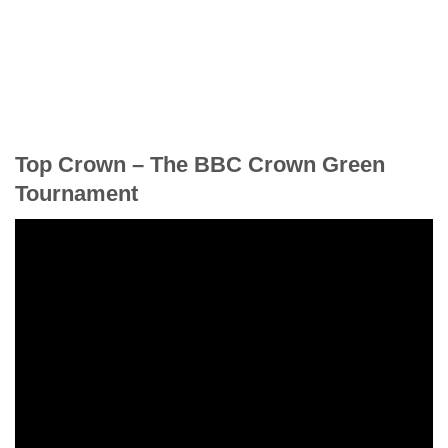
Top Crown – The BBC Crown Green
Tournament