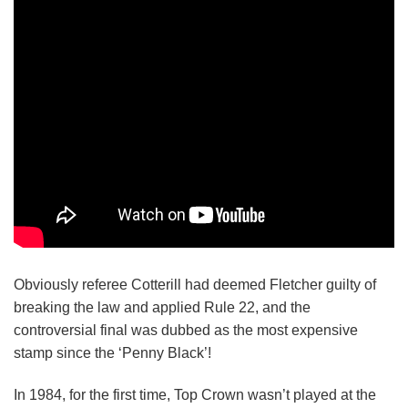
Obviously referee Cotterill had deemed Fletcher guilty of
breaking the law and applied Rule 22, and the
controversial final was dubbed as the most expensive
stamp since the ‘Penny Black’!
In 1984, for the first time, Top Crown wasn’t played at the