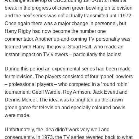
A change at the top of BBC2 during 1970-1972 meant a
break in the progress of crown green bowling on television
and the next series was not actually transmitted until 1972.
Once again there was a major change in personnel, but
Harry Rigby had now become the number one
commentator. Another up-and-coming TV personality was
teamed with Harry, the jovial Stuart Hall, who made an
instant impact on TV viewers – particularly the ladies!
During this period an experimental series had been made
for television. The players consisted of four ‘panel’ bowlers
– professional players – who competed in a ’round robin’
tournament: Geoff Wardle, Roy Armson, Jack Everitt and
Dennis Mercer. The idea was to brighten up the crown
green game for television and specially coloured bowls
were made.
Unfortunately, the idea didn’t work very well and
consequently, in 1973, the TV series reverted back to what