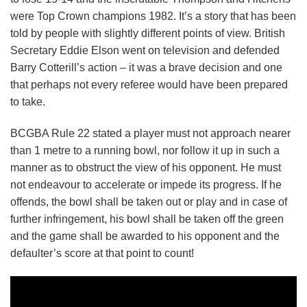
were Top Crown champions 1982. It’s a story that has been
told by people with slightly different points of view. British
Secretary Eddie Elson went on television and defended
Barry Cotterill’s action – it was a brave decision and one
that perhaps not every referee would have been prepared
to take.
BCGBA Rule 22 stated a player must not approach nearer
than 1 metre to a running bowl, nor follow it up in such a
manner as to obstruct the view of his opponent. He must
not endeavour to accelerate or impede its progress. If he
offends, the bowl shall be taken out or play and in case of
further infringement, his bowl shall be taken off the green
and the game shall be awarded to his opponent and the
defaulter’s score at that point to count!